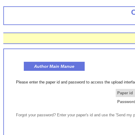
Author Main Manue
Please enter the paper id and password to access the upload interfa
Paper id
Passwor
Forgot your password? Enter your paper's id and use the 'Send my p